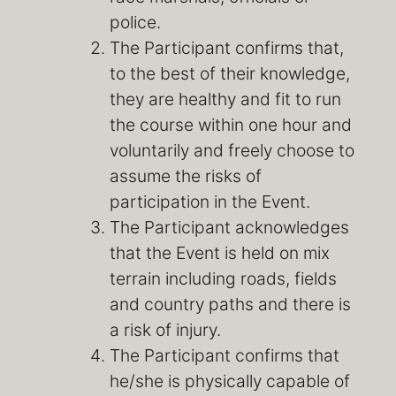
police.
The Participant confirms that,
to the best of their knowledge,
they are healthy and fit to run
the course within one hour and
voluntarily and freely choose to
assume the risks of
participation in the Event.
The Participant acknowledges
that the Event is held on mix
terrain including roads, fields
and country paths and there is
a risk of injury.
The Participant confirms that
he/she is physically capable of