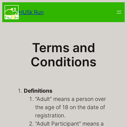
Skip
HU5k Run
to
content
Terms and
Conditions
Definitions
“Adult” means a person over
the age of 18 on the date of
registration.
“Adult Participant” means a