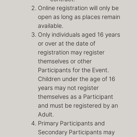
Online registration will only be
open as long as places remain
available.
Only individuals aged 16 years
or over at the date of
registration may register
themselves or other
Participants for the Event.
Children under the age of 16
years may not register
themselves as a Participant
and must be registered by an
Adult.
Primary Participants and
Secondary Participants may