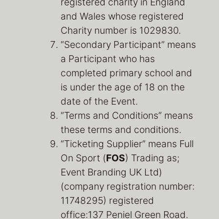
registered charity in England
and Wales whose registered
Charity number is 1029830.
“Secondary Participant” means
a Participant who has
completed primary school and
is under the age of 18 on the
date of the Event.
“Terms and Conditions” means
these terms and conditions.
“Ticketing Supplier” means Full
On Sport (
FOS
) Trading as;
Event Branding UK Ltd)
(company registration number:
11748295) registered
office:137 Peniel Green Road.