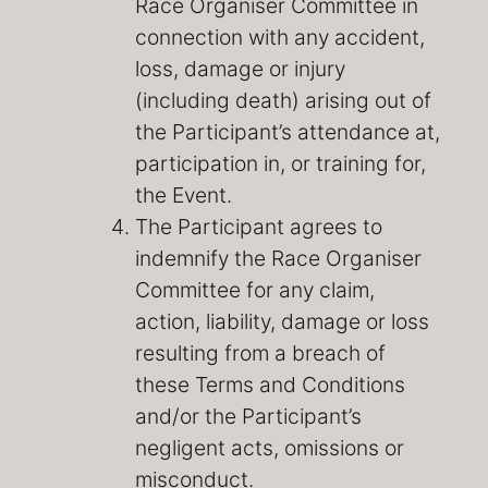
Race Organiser Committee in
connection with any accident,
loss, damage or injury
(including death) arising out of
the Participant’s attendance at,
participation in, or training for,
the Event.
The Participant agrees to
indemnify the Race Organiser
Committee for any claim,
action, liability, damage or loss
resulting from a breach of
these Terms and Conditions
and/or the Participant’s
negligent acts, omissions or
misconduct.