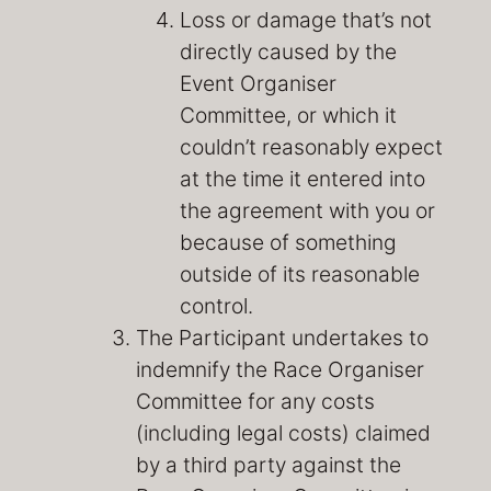
Loss or damage that’s not
directly caused by the
Event Organiser
Committee, or which it
couldn’t reasonably expect
at the time it entered into
the agreement with you or
because of something
outside of its reasonable
control.
The Participant undertakes to
indemnify the Race Organiser
Committee for any costs
(including legal costs) claimed
by a third party against the