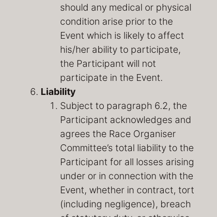
should any medical or physical
condition arise prior to the
Event which is likely to affect
his/her ability to participate,
the Participant will not
participate in the Event.
Liability
Subject to paragraph 6.2, the
Participant acknowledges and
agrees the Race Organiser
Committee’s total liability to the
Participant for all losses arising
under or in connection with the
Event, whether in contract, tort
(including negligence), breach