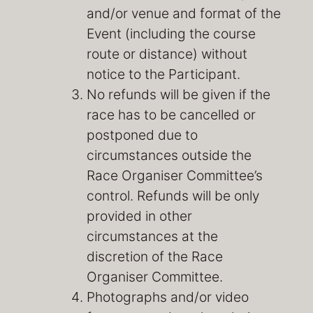
and/or venue and format of the
Event (including the course
route or distance) without
notice to the Participant.
No refunds will be given if the
race has to be cancelled or
postponed due to
circumstances outside the
Race Organiser Committee’s
control. Refunds will be only
provided in other
circumstances at the
discretion of the Race
Organiser Committee.
Photographs and/or video