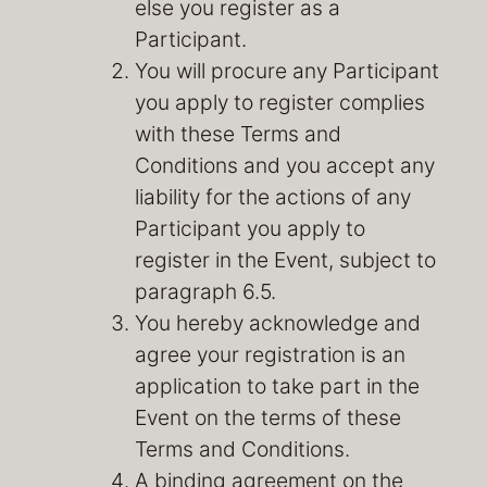
else you register as a
Participant.
You will procure any Participant
you apply to register complies
with these Terms and
Conditions and you accept any
liability for the actions of any
Participant you apply to
register in the Event, subject to
paragraph 6.5.
You hereby acknowledge and
agree your registration is an
application to take part in the
Event on the terms of these
Terms and Conditions.
A binding agreement on the