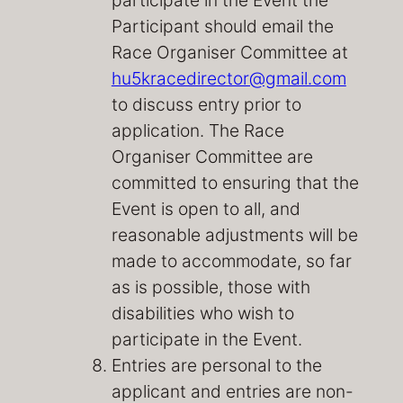
Participant should email the
Race Organiser Committee at
hu5kracedirector@gmail.com
to discuss entry prior to
application. The Race
Organiser Committee are
committed to ensuring that the
Event is open to all, and
reasonable adjustments will be
made to accommodate, so far
as is possible, those with
disabilities who wish to
participate in the Event.
Entries are personal to the
applicant and entries are non-