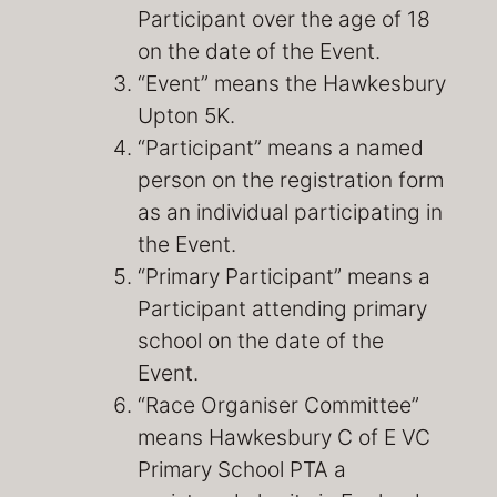
Participant over the age of 18
on the date of the Event.
“Event” means the Hawkesbury
Upton 5K.
“Participant” means a named
person on the registration form
as an individual participating in
the Event.
“Primary Participant” means a
Participant attending primary
school on the date of the
Event.
“Race Organiser Committee”
means Hawkesbury C of E VC
Primary School PTA a