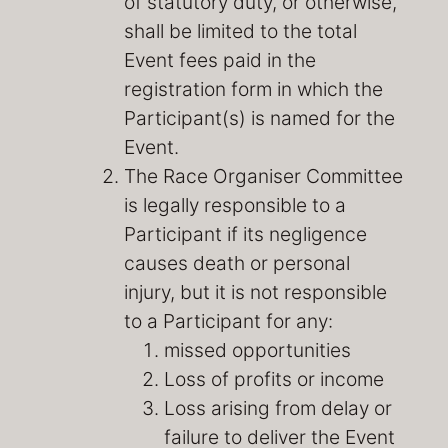
of statutory duty, or otherwise,
shall be limited to the total
Event fees paid in the
registration form in which the
Participant(s) is named for the
Event.
The Race Organiser Committee
is legally responsible to a
Participant if its negligence
causes death or personal
injury, but it is not responsible
to a Participant for any:
missed opportunities
Loss of profits or income
Loss arising from delay or
failure to deliver the Event