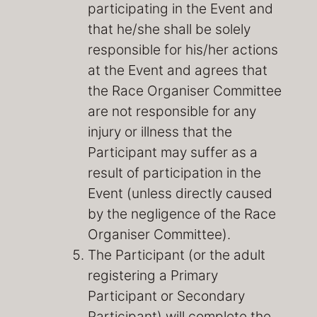
participating in the Event and
that he/she shall be solely
responsible for his/her actions
at the Event and agrees that
the Race Organiser Committee
are not responsible for any
injury or illness that the
Participant may suffer as a
result of participation in the
Event (unless directly caused
by the negligence of the Race
Organiser Committee).
The Participant (or the adult
registering a Primary
Participant or Secondary
Participant) will complete the