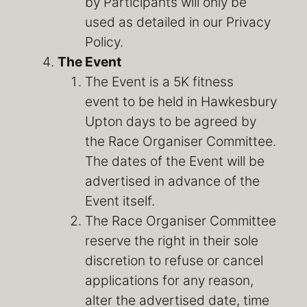
by Participants will only be
used as detailed in our Privacy
Policy.
The Event
The Event is a 5K fitness
event to be held in Hawkesbury
Upton days to be agreed by
the Race Organiser Committee.
The dates of the Event will be
advertised in advance of the
Event itself.
The Race Organiser Committee
reserve the right in their sole
discretion to refuse or cancel
applications for any reason,
alter the advertised date, time