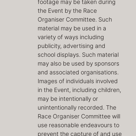
footage may be taken during
the Event by the Race
Organiser Committee. Such
material may be used in a
variety of ways including
publicity, advertising and
school displays. Such material
may also be used by sponsors
and associated organisations.
Images of individuals involved
in the Event, including children,
may be intentionally or
unintentionally recorded. The
Race Organiser Committee will
use reasonable endeavours to
prevent the capture of and use