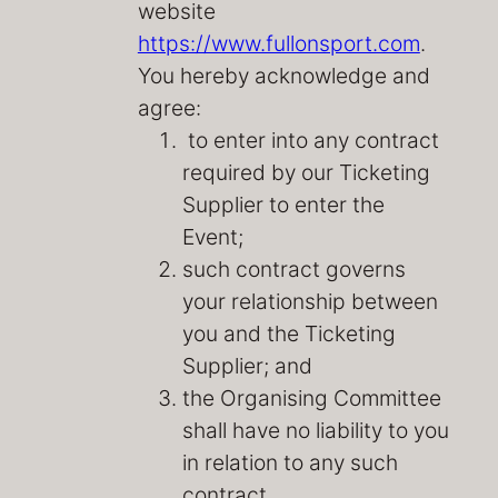
website
https://www.fullonsport.com
.
You hereby acknowledge and
agree:
to enter into any contract
required by our Ticketing
Supplier to enter the
Event;
such contract governs
your relationship between
you and the Ticketing
Supplier; and
the Organising Committee
shall have no liability to you
in relation to any such
contract.