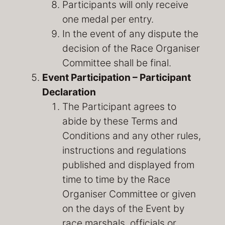
Participants will only receive
one medal per entry.
In the event of any dispute the
decision of the Race Organiser
Committee shall be final.
Event Participation – Participant
Declaration
The Participant agrees to
abide by these Terms and
Conditions and any other rules,
instructions and regulations
published and displayed from
time to time by the Race
Organiser Committee or given
on the days of the Event by
race marshals, officials or