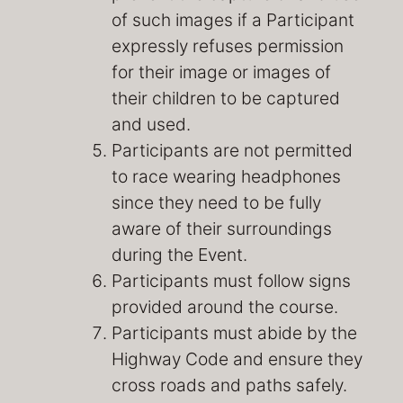
of such images if a Participant
expressly refuses permission
for their image or images of
their children to be captured
and used.
Participants are not permitted
to race wearing headphones
since they need to be fully
aware of their surroundings
during the Event.
Participants must follow signs
provided around the course.
Participants must abide by the
Highway Code and ensure they
cross roads and paths safely.