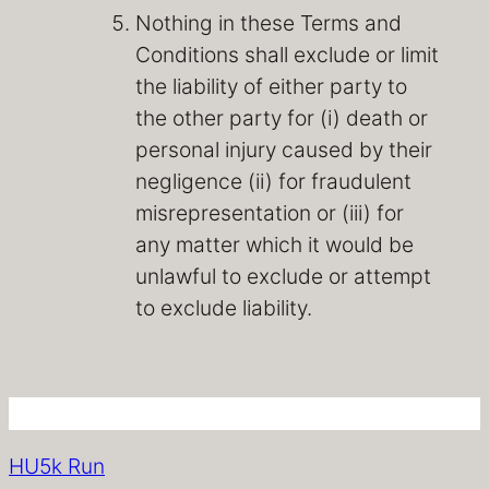
Nothing in these Terms and
Conditions shall exclude or limit
the liability of either party to
the other party for (i) death or
personal injury caused by their
negligence (ii) for fraudulent
misrepresentation or (iii) for
any matter which it would be
unlawful to exclude or attempt
to exclude liability.
HU5k Run