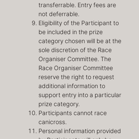
transferrable. Entry fees are
not deferrable.
Eligibility of the Participant to
be included in the prize
category chosen will be at the
sole discretion of the Race
Organiser Committee. The
Race Organiser Committee
reserve the right to request
additional information to
support entry into a particular
prize category.
Participants cannot race
canicross.
Personal information provided