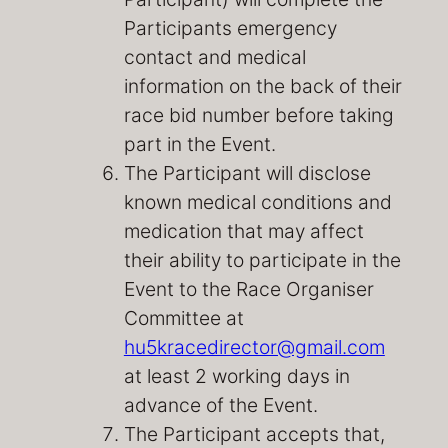
Participants emergency
contact and medical
information on the back of their
race bid number before taking
part in the Event.
The Participant will disclose
known medical conditions and
medication that may affect
their ability to participate in the
Event to the Race Organiser
Committee at
hu5kracedirector@gmail.com
at least 2 working days in
advance of the Event.
The Participant accepts that,