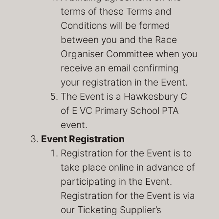
terms of these Terms and
Conditions will be formed
between you and the Race
Organiser Committee when you
receive an email confirming
your registration in the Event.
The Event is a Hawkesbury C
of E VC Primary School PTA
event.
Event Registration
Registration for the Event is to
take place online in advance of
participating in the Event.
Registration for the Event is via
our Ticketing Supplier’s