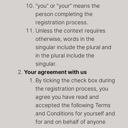
“you” or ”your” means the
person completing the
registration process.
Unless the context requires
otherwise, words in the
singular include the plural and
in the plural include the
singular.
Your agreement with us
By ticking the check box during
the registration process, you
agree you have read and
accepted the following Terms
and Conditions for yourself and
for and on behalf of anyone