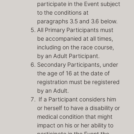
participate in the Event subject
to the conditions at
paragraphs 3.5 and 3.6 below.
All Primary Participants must
be accompanied at all times,
including on the race course,
by an Adult Participant.
Secondary Participants, under
the age of 16 at the date of
registration must be registered
by an Adult.
If a Participant considers him
or herself to have a disability or
medical condition that might
impact on his or her ability to
participate in the Event the